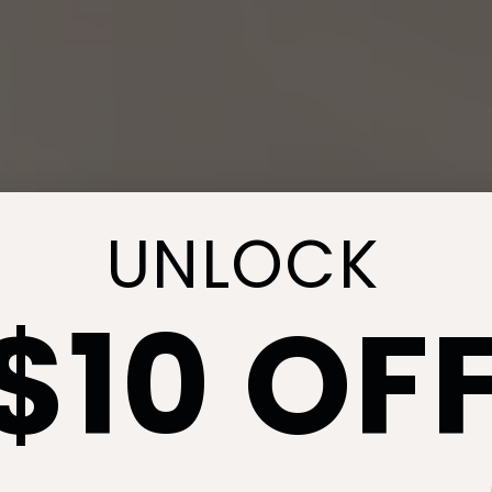
UNLOCK
$10 OF