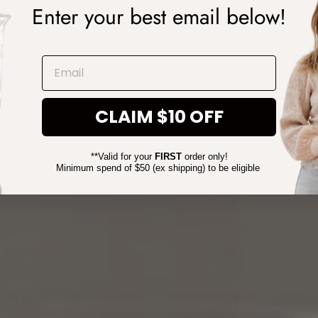
Enter your best email below!
EMAIL
CLAIM $10 OFF
**Valid for your
FIRST
order only!
Minimum spend of $50 (ex shipping) to be eligible