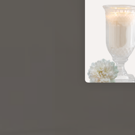
MOMENTS
MADE INTENTIONAL
SHOP NOW