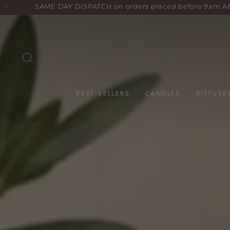
Skip
 DISPATCH on orders placed before 9am AEST weekdays!
to
content
SEARCH
BEST SELLERS
CANDLES
DIFFUSE