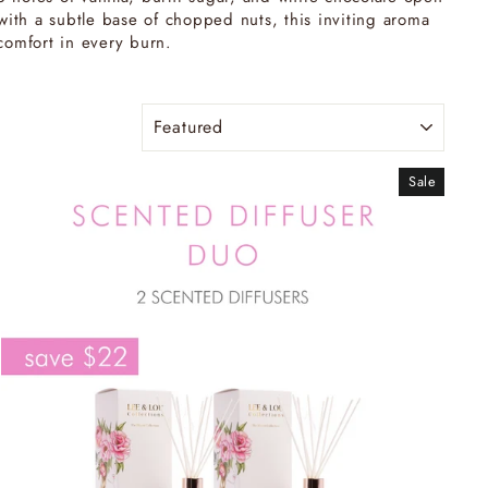
ith a subtle base of chopped nuts, this inviting aroma
comfort in every burn.
SORT
Sale