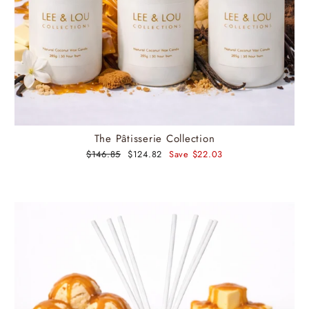
The Pâtisserie Collection
Regular
$146.85
Sale
$124.82
Save $22.03
price
price