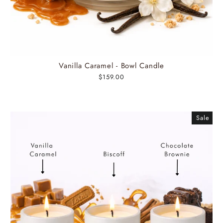
Vanilla Caramel - Bowl Candle
$159.00
Sale