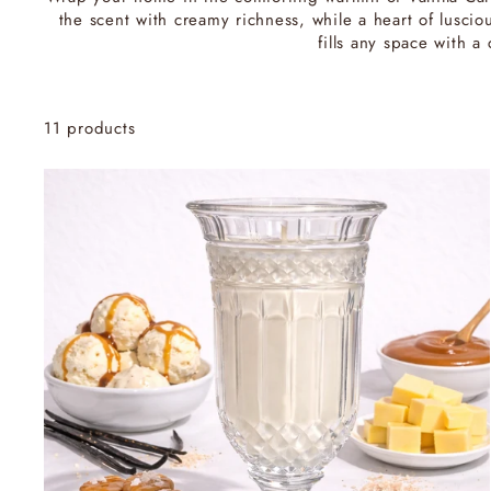
the scent with creamy richness, while a heart of lusc
fills any space with 
11 products