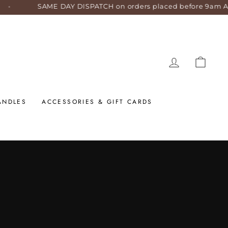
AME DAY DISPATCH on orders placed before 9am AEST weekda
LOG IN
CART
ANDLES
ACCESSORIES & GIFT CARDS