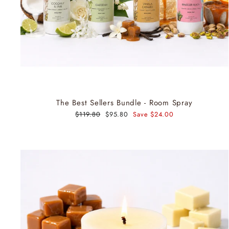
The Best Sellers Bundle - Room Spray
Regular
$119.80
Sale
$95.80
Save $24.00
price
price