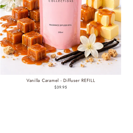
Vanilla Caramel - Diffuser REFILL
$39.95