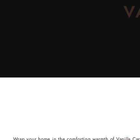
V
Wrap your home in the comforting warmth of
Vanilla Ca