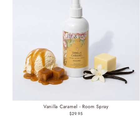
Vanilla Caramel - Room Spray
$29.95