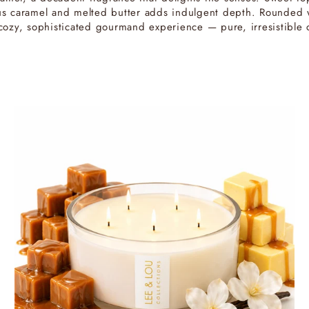
ious caramel and melted butter adds indulgent depth. Rounded w
a cozy, sophisticated gourmand experience — pure, irresistible 