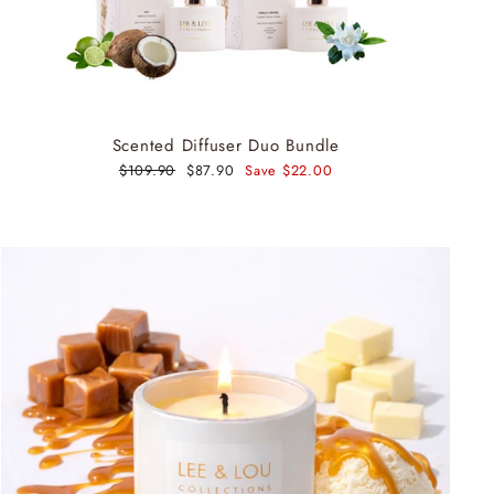
Scented Diffuser Duo Bundle
Regular
$109.90
Sale
$87.90
Save $22.00
price
price