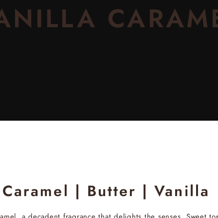
ANILLA CARAM
Caramel | Butter | Vanilla
ramel
, a decadent fragrance that delights the senses. Sweet to