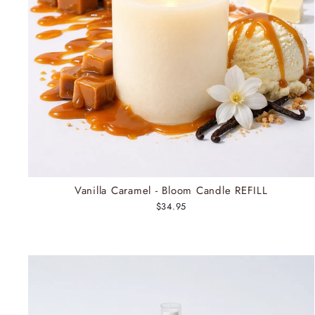
Vanilla Caramel - Bloom Candle REFILL
$34.95