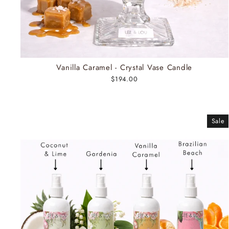
Vanilla Caramel - Crystal Vase Candle
$194.00
Sale