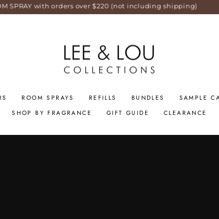
orders over $220 (not including shipping)
S
RS
ROOM SPRAYS
REFILLS
BUNDLES
SAMPLE C
SHOP BY FRAGRANCE
GIFT GUIDE
CLEARANCE