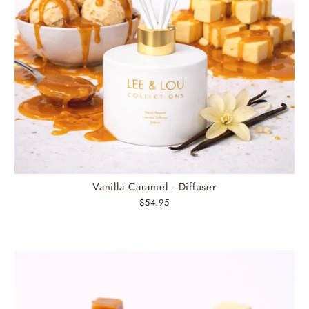
Vanilla Caramel - Diffuser
$54.95