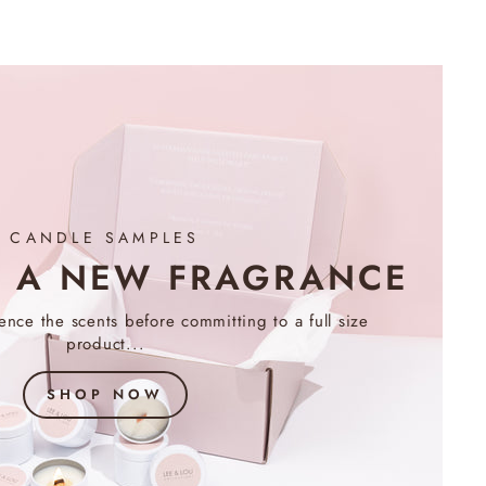
CANDLE SAMPLES
R A NEW FRAGRANCE
nce the scents before committing to a full size
product...
SHOP NOW