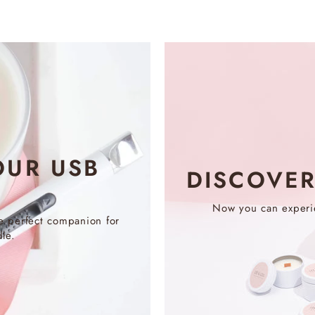
OUR USB
DISCOVE
Now you can experie
e perfect companion for
le.