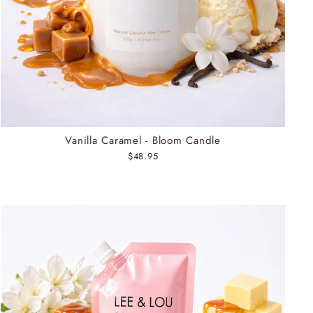
Vanilla Caramel - Bloom Candle
$48.95