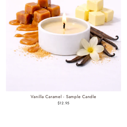
Vanilla Caramel - Sample Candle
$12.95