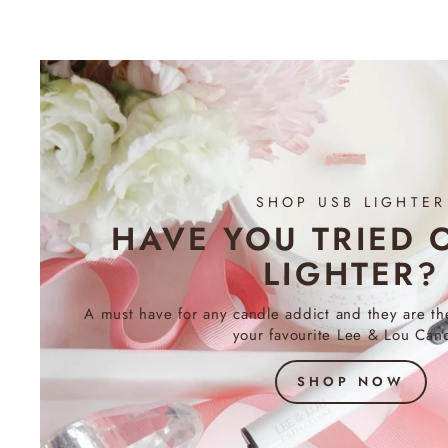
SHOP USB LIGHTER
HAVE YOU TRIED 
LIGHTER?
A must have for any candle addict and they are th
your favourite Lee & Lou Cand
SHOP NOW