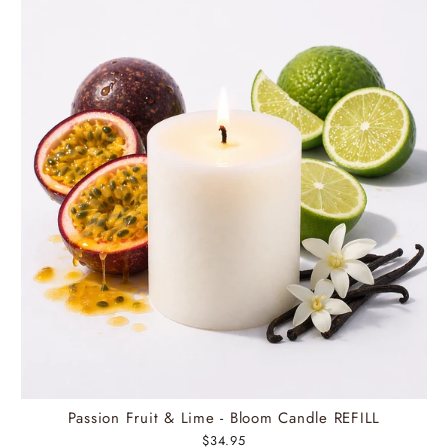
Passion Fruit & Lime - Bloom Candle REFILL
$34.95