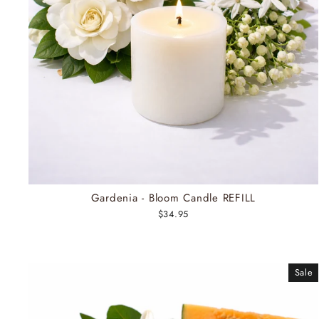
Gardenia - Bloom Candle REFILL
$34.95
Sale