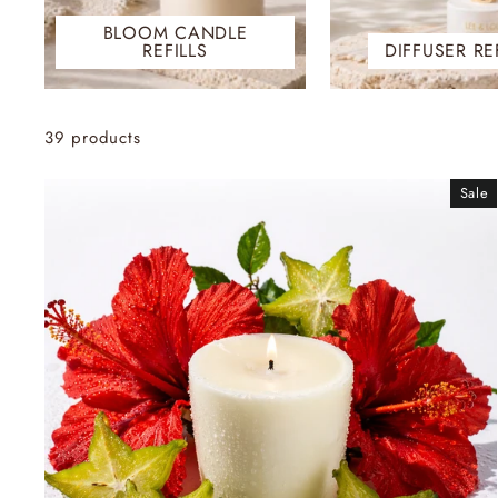
BLOOM CANDLE
REFILLS
DIFFUSER RE
39 products
Sale