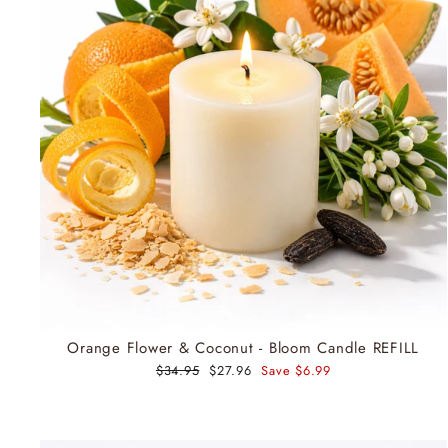
Orange Flower & Coconut - Bloom Candle REFILL
Regular
$34.95
Sale
$27.96
Save $6.99
price
price