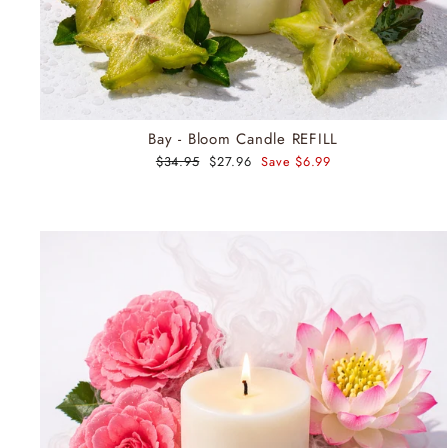
Bay - Bloom Candle REFILL
Regular
$34.95
Sale
$27.96
Save $6.99
price
price