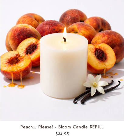
Peach.. Please! - Bloom Candle REFILL
$34.95