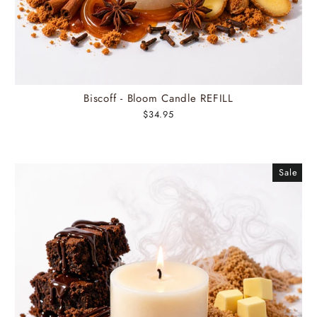
Biscoff - Bloom Candle REFILL
$34.95
Sale