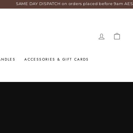
 DISPATCH on orders placed before 9am AEST weekdays!
LOG IN
CART
ANDLES
ACCESSORIES & GIFT CARDS