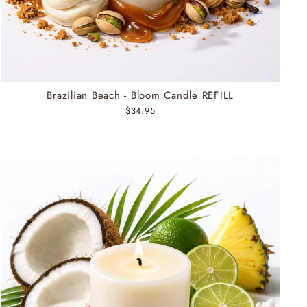
Brazilian Beach - Bloom Candle REFILL
$34.95