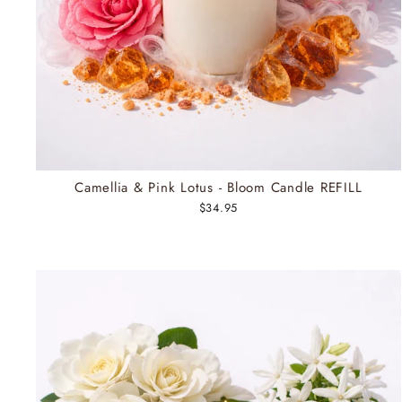
Camellia & Pink Lotus - Bloom Candle REFILL
$34.95