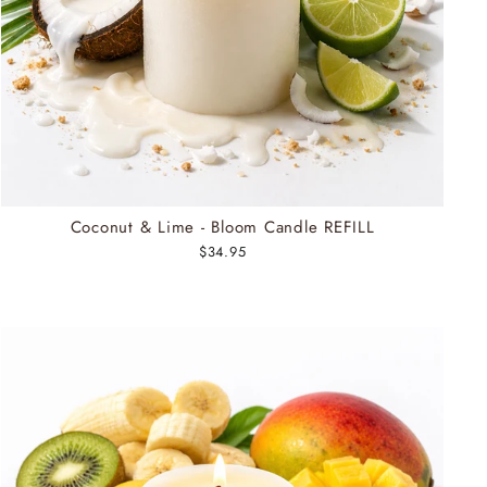
Coconut & Lime - Bloom Candle REFILL
$34.95