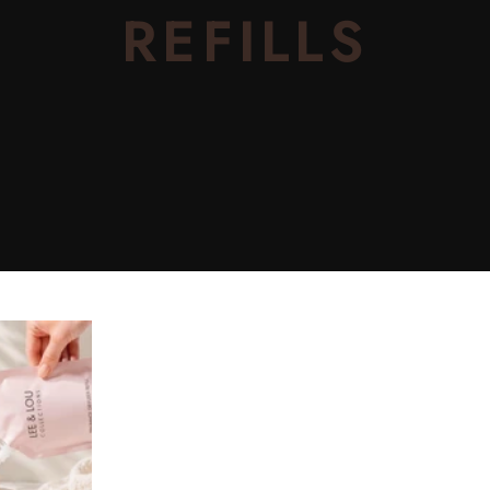
REFILLS