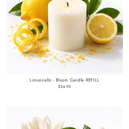
Limoncello - Bloom Candle REFILL
$34.95