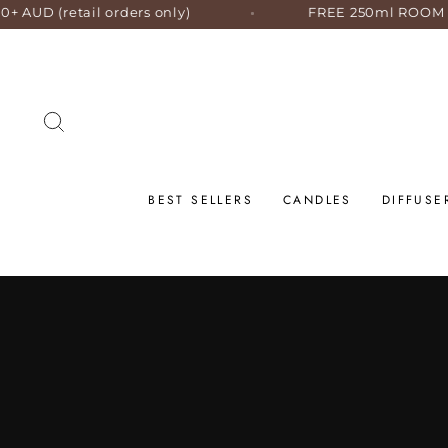
Skip
ers only)
FREE 250ml ROOM SPRAY with orders 
to
content
SEARCH
BEST SELLERS
CANDLES
DIFFUSE