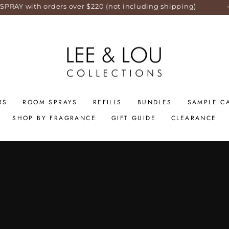
over $220 (not including shipping)
SAME DAY
RS
ROOM SPRAYS
REFILLS
BUNDLES
SAMPLE C
SHOP BY FRAGRANCE
GIFT GUIDE
CLEARANCE