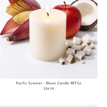
Pacific Summer - Bloom Candle REFILL
$34.95