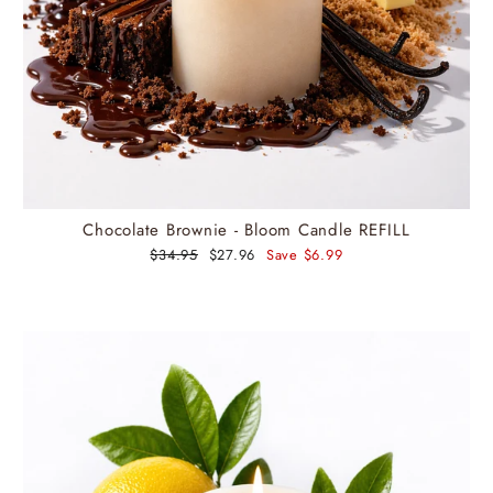
Chocolate Brownie - Bloom Candle REFILL
Regular
$34.95
Sale
$27.96
Save $6.99
price
price