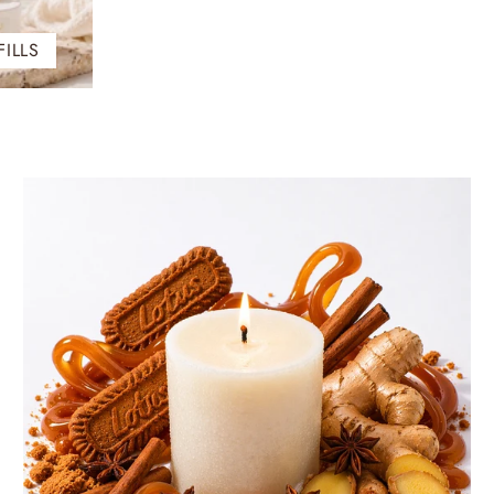
FILLS