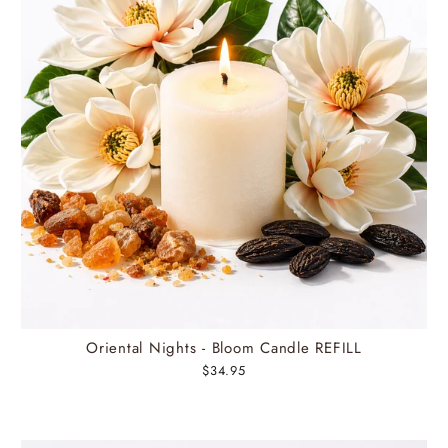
Oriental Nights - Bloom Candle REFILL
$34.95