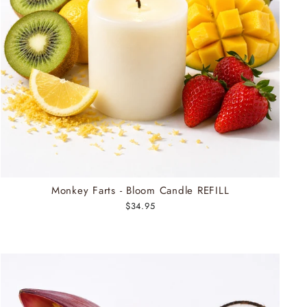
Monkey Farts - Bloom Candle REFILL
$34.95