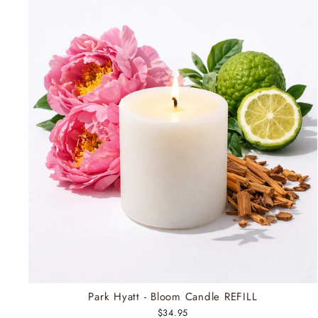
Park Hyatt - Bloom Candle REFILL
$34.95