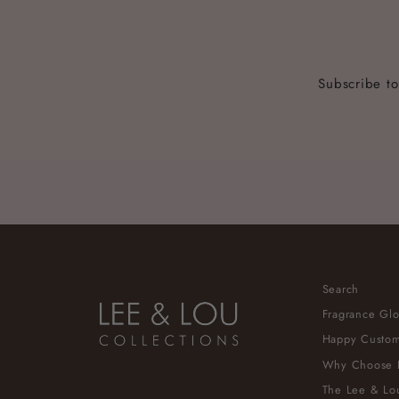
Subscribe to
ENTER
YOUR
EMAIL
Search
Fragrance Glo
Happy Custom
Why Choose 
The Lee & Lou