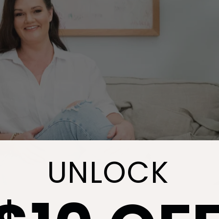
UNLOCK