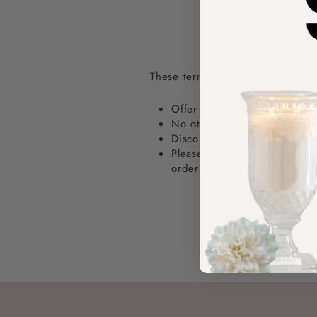
SALE 
These terms & conditions apply 
Offer is not valid on any pr
No other offers or discount
Discounts do not apply to wh
Please note that our dispat
orders.