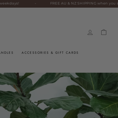
ays!
FREE AU & NZ SHIPPING when you spend $1
LOG IN
CART
ANDLES
ACCESSORIES & GIFT CARDS