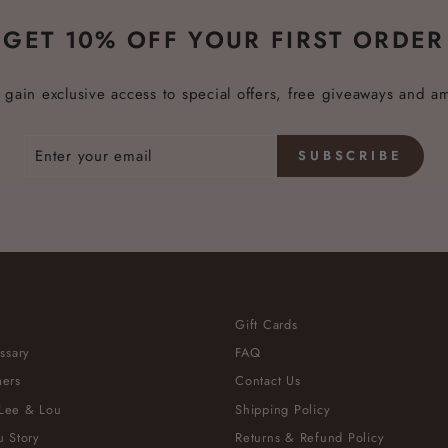
GET 10% OFF YOUR FIRST ORDER
 gain exclusive access to special offers, free giveaways and a
SUBSCRIBE
Gift Cards
ssary
FAQ
ers
Contact Us
Lee & Lou
Shipping Policy
 Story
Returns & Refund Policy