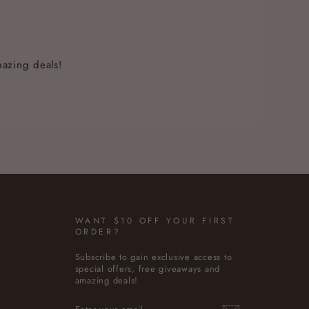
mazing deals!
WANT $10 OFF YOUR FIRST
ORDER?
Subscribe to gain exclusive access to
special offers, free giveaways and
amazing deals!
ENTER