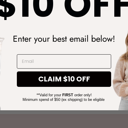
$10 OF
PERIOD TERMS & COND
during our sale periods:
Enter your best email below!
evious purchases.
 codes can be used in conjunction.
olesale orders.
EMAIL
ch & shipping timeframes may change during sale periods due t
CLAIM $10 OFF
**Valid for your
FIRST
order only!
Minimum spend of $50 (ex shipping) to be eligible