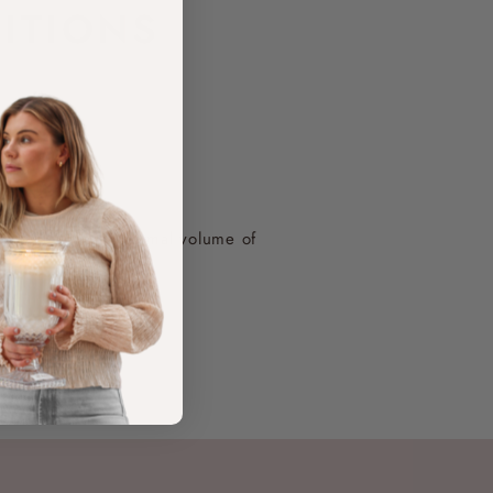
F
ITIONS
o a larger-than-normal volume of