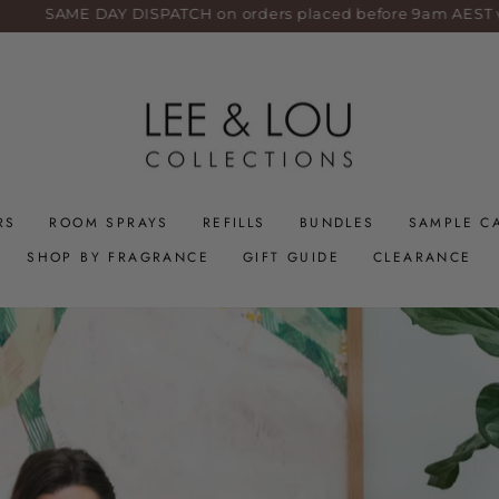
SAME DAY DISPATCH on orders placed before 9am AEST weekd
RS
ROOM SPRAYS
REFILLS
BUNDLES
SAMPLE C
SHOP BY FRAGRANCE
GIFT GUIDE
CLEARANCE