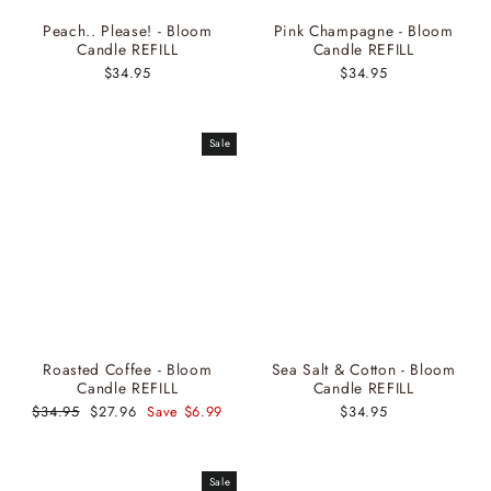
Peach.. Please! - Bloom
Pink Champagne - Bloom
Candle REFILL
Candle REFILL
$34.95
$34.95
Sale
Roasted Coffee - Bloom
Sea Salt & Cotton - Bloom
Candle REFILL
Candle REFILL
Regular
$34.95
Sale
$27.96
Save $6.99
$34.95
price
price
Sale