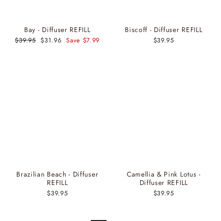
Bay - Diffuser REFILL
Biscoff - Diffuser REFILL
Regular
$39.95
Sale
$31.96
Save $7.99
$39.95
price
price
Brazilian Beach - Diffuser
Camellia & Pink Lotus -
REFILL
Diffuser REFILL
$39.95
$39.95