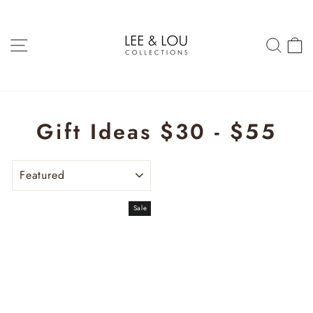
Skip
to
content
SITE NAVIGATION
SEAR
C
Gift Ideas $30 - $55
SORT
Sale