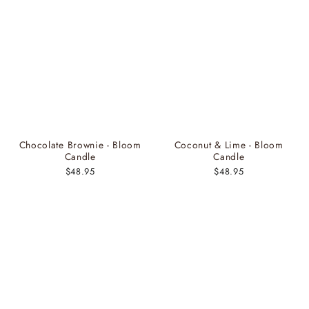
Chocolate Brownie - Bloom
Coconut & Lime - Bloom
Candle
Candle
$48.95
$48.95