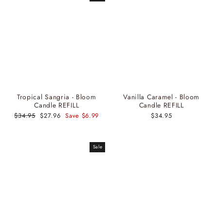
Tropical Sangria - Bloom
Vanilla Caramel - Bloom
Candle REFILL
Candle REFILL
Regular
$34.95
Sale
$27.96
Save $6.99
$34.95
price
price
Sale