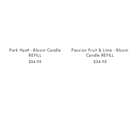
Park Hyatt - Bloom Candle
Passion Fruit & Lime - Bloom
REFILL
Candle REFILL
$34.95
$34.95