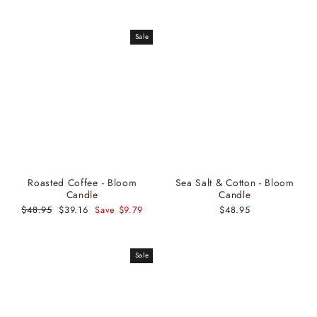
price
price
Sale
Roasted Coffee - Bloom
Sea Salt & Cotton - Bloom
Candle
Candle
Regular
$48.95
Sale
$39.16
Save $9.79
$48.95
price
price
Sale