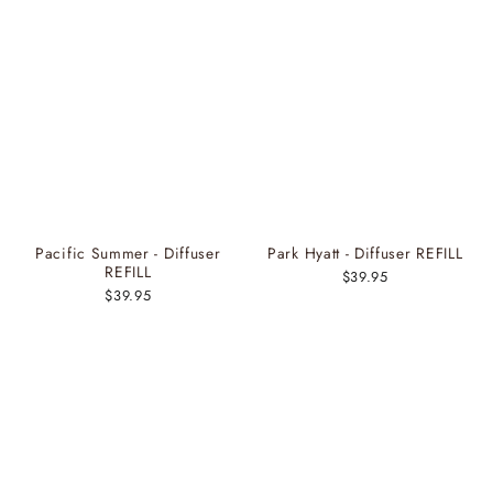
Pacific Summer - Diffuser
Park Hyatt - Diffuser REFILL
REFILL
$39.95
$39.95