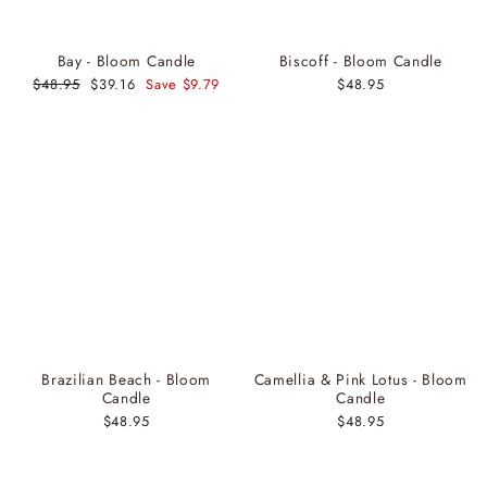
Bay - Bloom Candle
Biscoff - Bloom Candle
Regular
$48.95
Sale
$39.16
Save $9.79
$48.95
price
price
Brazilian Beach - Bloom
Camellia & Pink Lotus - Bloom
Candle
Candle
$48.95
$48.95