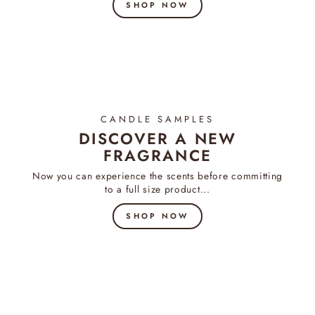
SHOP NOW
CANDLE SAMPLES
DISCOVER A NEW
FRAGRANCE
Now you can experience the scents before committing
to a full size product...
SHOP NOW