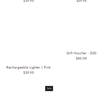
$39.95
$39.95
Gift Voucher - $50
$50.00
Rechargeable Lighter | Pink
$39.95
Sale