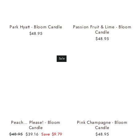
Park Hyatt - Bloom Candle
Passion Fruit & Lime - Bloom
Candle
$48.95
$48.95
Sale
Peach... Please! - Bloom
Pink Champagne - Bloom
Candle
Candle
Regular
$48.95
Sale
$39.16
Save $9.79
$48.95