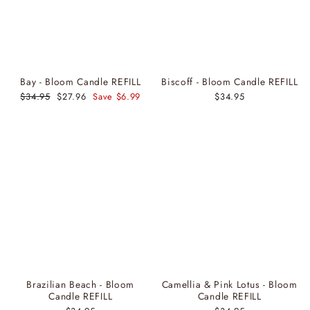
Bay - Bloom Candle REFILL
Biscoff - Bloom Candle REFILL
Regular
$34.95
Sale
$27.96
Save $6.99
$34.95
price
price
Brazilian Beach - Bloom
Camellia & Pink Lotus - Bloom
Candle REFILL
Candle REFILL