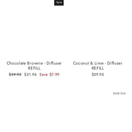
Sale
Chocolate Brownie - Diffuser
Coconut & Lime - Diffuser
REFILL
REFILL
Regular
$39.95
Sale
$31.96
Save $7.99
$39.95
price
price
Sold Out