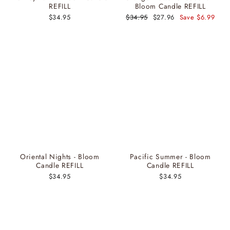
REFILL
Bloom Candle REFILL
$34.95
Regular
$34.95
Sale
$27.96
Save $6.99
price
price
Oriental Nights - Bloom
Pacific Summer - Bloom
Candle REFILL
Candle REFILL
$34.95
$34.95