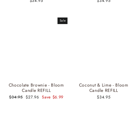
$34.95
$34.95
Sale
Chocolate Brownie - Bloom
Coconut & Lime - Bloom
Candle REFILL
Candle REFILL
Regular
$34.95
Sale
$27.96
Save $6.99
$34.95
price
price