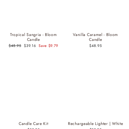
Tropical Sangria - Bloom
Vanilla Caramel - Bloom
Candle
Candle
Regular
$48.95
Sale
$39.16
Save $9.79
$48.95
price
price
Candle Care Kit
Rechargeable Lighter | White