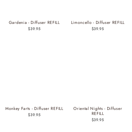
Gardenia - Diffuser REFILL
Limoncello - Diffuser REFILL
$39.95
$39.95
Monkey Farts - Diffuser REFILL
Oriental Nights - Diffuser
REFILL
$39.95
$39.95