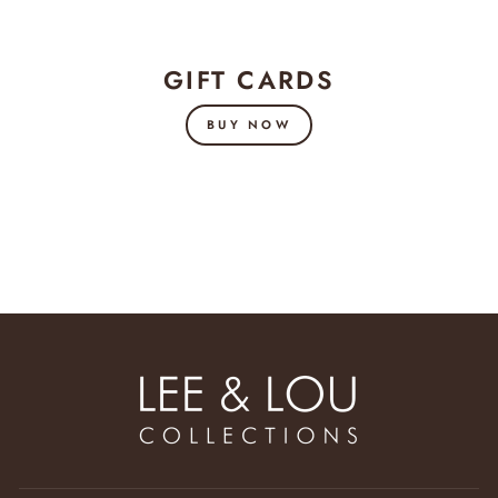
GIFT CARDS
BUY NOW