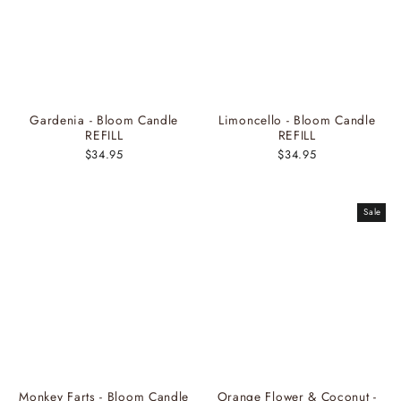
Gardenia - Bloom Candle
Limoncello - Bloom Candle
REFILL
REFILL
$34.95
$34.95
Sale
Monkey Farts - Bloom Candle
Orange Flower & Coconut -