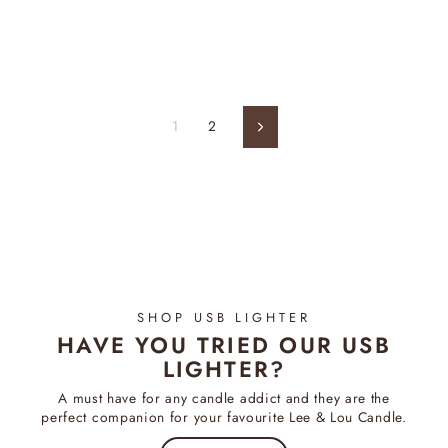
price
price
1
2
Next
SHOP USB LIGHTER
HAVE YOU TRIED OUR USB
LIGHTER?
A must have for any candle addict and they are the
perfect companion for your favourite Lee & Lou Candle.