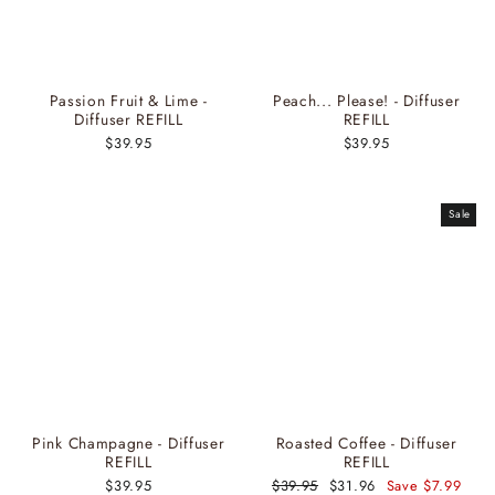
Passion Fruit & Lime -
Peach... Please! - Diffuser
Diffuser REFILL
REFILL
$39.95
$39.95
Sale
Pink Champagne - Diffuser
Roasted Coffee - Diffuser
REFILL
REFILL
$39.95
Regular
$39.95
Sale
$31.96
Save $7.99