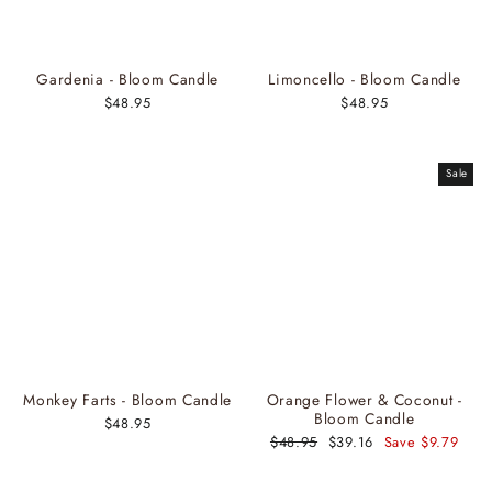
Gardenia - Bloom Candle
Limoncello - Bloom Candle
$48.95
$48.95
Sale
Monkey Farts - Bloom Candle
Orange Flower & Coconut -
Bloom Candle
$48.95
Regular
$48.95
Sale
$39.16
Save $9.79
price
price