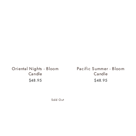
Oriental Nights - Bloom
Pacific Summer - Bloom
Candle
Candle
$48.95
$48.95
Sold Out