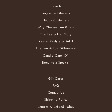
Search
Fragrance Glossary
Happy Customers
Why Choose Lee & Lou
The Lee & Lou Story
Reuse, Restyle & Refill
The Lee & Lou Difference
Candle Care 101
Become a Stockist
Gift Cards
FAQ
Contact Us
Shipping Policy
Returns & Refund Policy