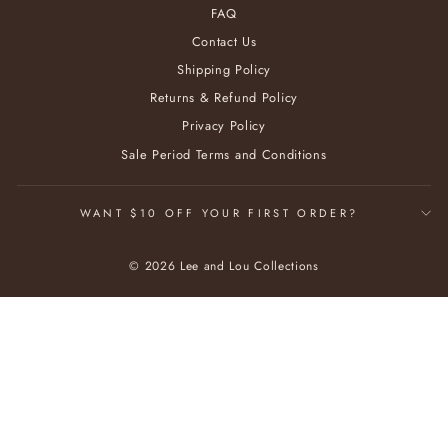
FAQ
Contact Us
Shipping Policy
Returns & Refund Policy
Privacy Policy
Sale Period Terms and Conditions
WANT $10 OFF YOUR FIRST ORDER?
© 2026 Lee and Lou Collections