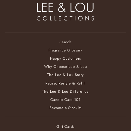
Search
Fragrance Glossary
Happy Customers
Why Choose Lee & Lou
The Lee & Lou Story
Reuse, Restyle & Refill
The Lee & Lou Difference
Candle Care 101
Become a Stockist
Gift Cards