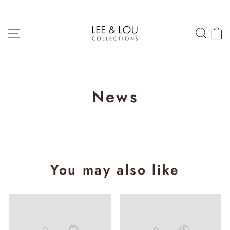
Skip
to
content
SITE NAVIGATION
SEAR
C
News
You may also like