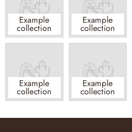
Example
Example
collection
collection
Example
Example
collection
collection