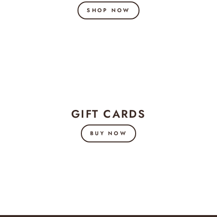
SHOP NOW
GIFT CARDS
BUY NOW