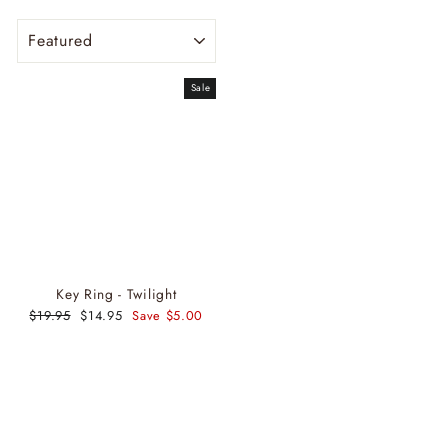
SORT
Sale
Key Ring - Twilight
Regular
$19.95
Sale
$14.95
Save $5.00
price
price