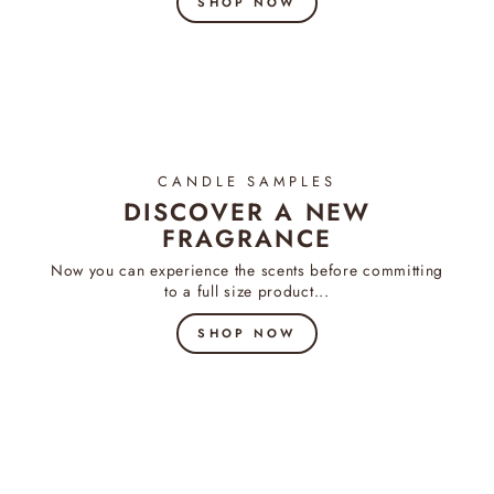
SHOP NOW
CANDLE SAMPLES
DISCOVER A NEW
FRAGRANCE
Now you can experience the scents before committing
to a full size product...
SHOP NOW