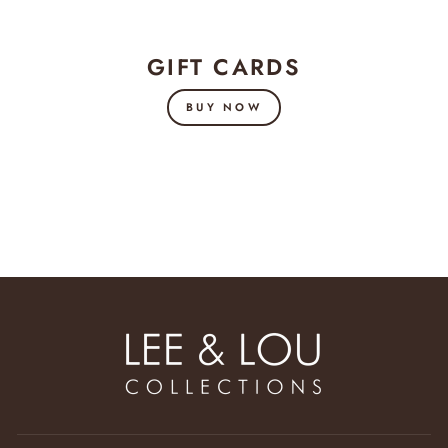
GIFT CARDS
BUY NOW