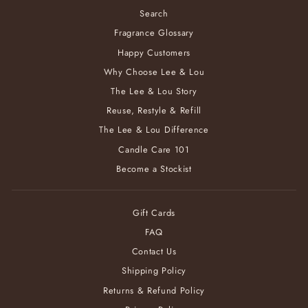
Search
Fragrance Glossary
Happy Customers
Why Choose Lee & Lou
The Lee & Lou Story
Reuse, Restyle & Refill
The Lee & Lou Difference
Candle Care 101
Become a Stockist
Gift Cards
FAQ
Contact Us
Shipping Policy
Returns & Refund Policy