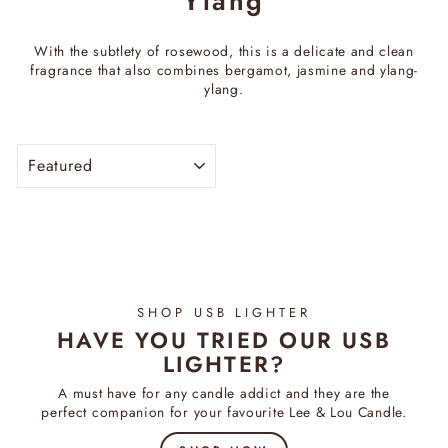
Ylang
With the subtlety of rosewood, this is a delicate and clean
fragrance that also combines bergamot, jasmine and ylang-
ylang.
SORT
SHOP USB LIGHTER
HAVE YOU TRIED OUR USB
LIGHTER?
A must have for any candle addict and they are the
perfect companion for your favourite Lee & Lou Candle.