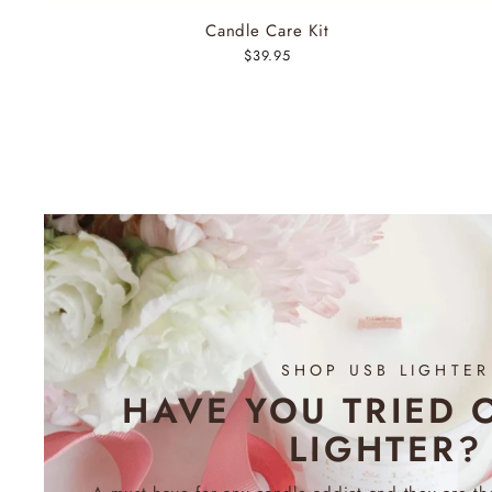
Candle Care Kit
$39.95
SHOP USB LIGHTER
HAVE YOU TRIED 
LIGHTER?