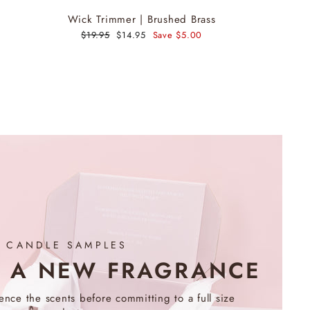
Wick Trimmer | Brushed Brass
Regular
$19.95
Sale
$14.95
Save $5.00
price
price
CANDLE SAMPLES
R A NEW FRAGRANCE
nce the scents before committing to a full size