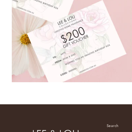
Search