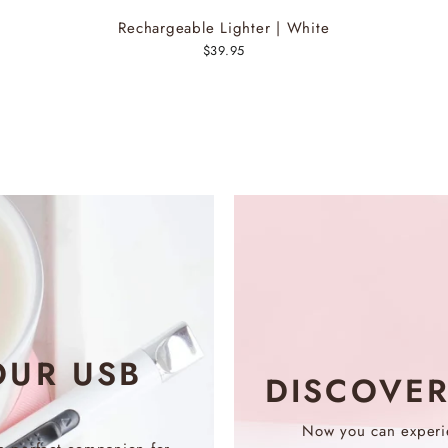
Rechargeable Lighter | White
$39.95
OUR USB
DISCOVE
Now you can experie