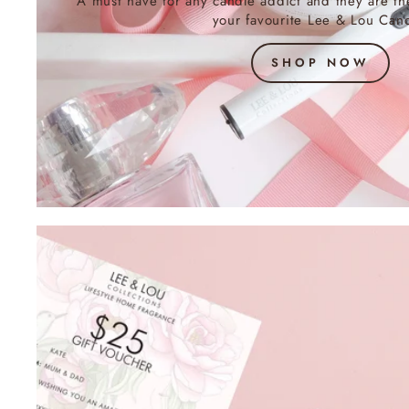
A must have for any candle addict and they are th
your favourite Lee & Lou Cand
SHOP NOW