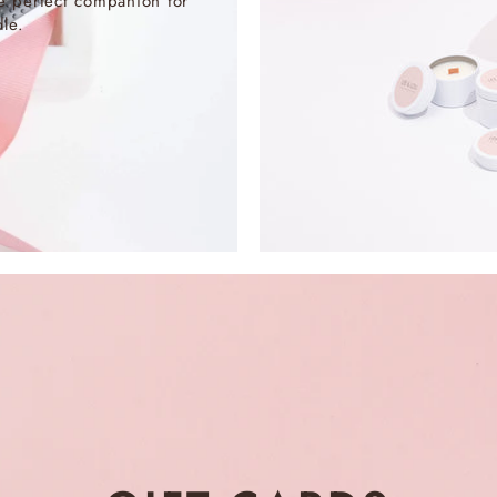
e perfect companion for
le.