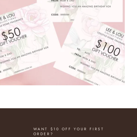
WANT $10 OFF YOUR FIRST
ORDER?