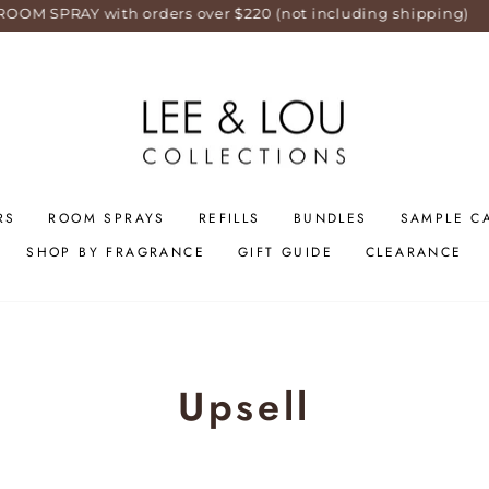
RAY with orders over $220 (not including shipping)
RS
ROOM SPRAYS
REFILLS
BUNDLES
SAMPLE C
SHOP BY FRAGRANCE
GIFT GUIDE
CLEARANCE
Upsell