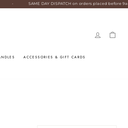
SAME DAY DISPATCH on orders placed before 9am AES
LOG IN
CART
ANDLES
ACCESSORIES & GIFT CARDS
SORT