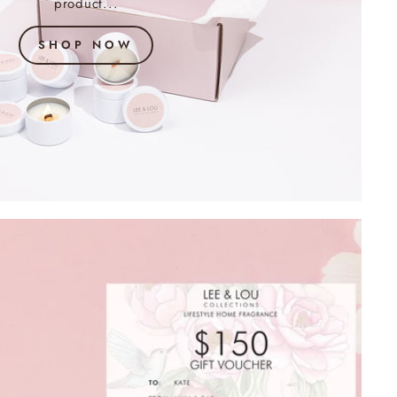
product...
SHOP NOW