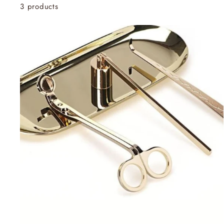
3 products