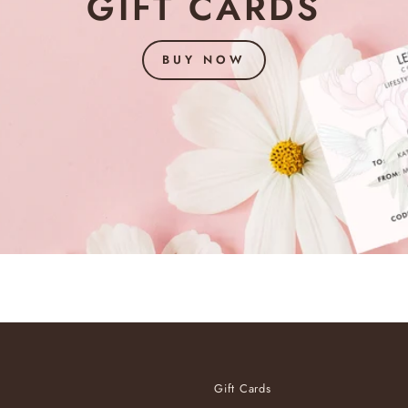
GIFT CARDS
BUY NOW
Gift Cards