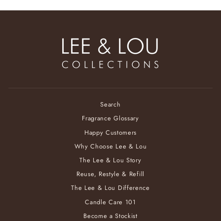
Search
Fragrance Glossary
Happy Customers
Why Choose Lee & Lou
The Lee & Lou Story
Reuse, Restyle & Refill
The Lee & Lou Difference
Candle Care 101
Become a Stockist