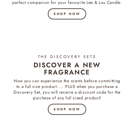
perfect companion for your favourite Lee & Lou Candle.
SHOP NOW
THE DISCOVERY SETS
DISCOVER A NEW
FRAGRANCE
Now you can experience the scents before committing
to a full size product..... PLUS when you purchase a
Discovery Set, you will receive a discount code for the
purchase of any full sized product!
SHOP NOW