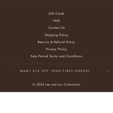
Gift Cards
FAQ
Contact Us
Shipping Policy
Returns & Refund Policy
Privacy Policy
Sale Period Terms and Conditions
WANT $10 OFF YOUR FIRST ORDER?
© 2026 Lee and Lou Collections