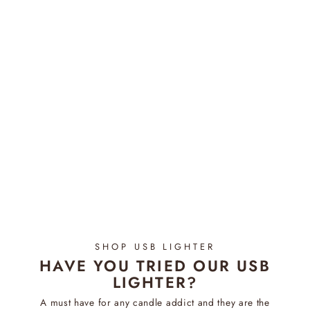
Wick Trimmer | Gold
Regular
$19.95
Sale
$14.95
price
Save $5.00
price
SHOP USB LIGHTER
HAVE YOU TRIED OUR USB
LIGHTER?
A must have for any candle addict and they are the