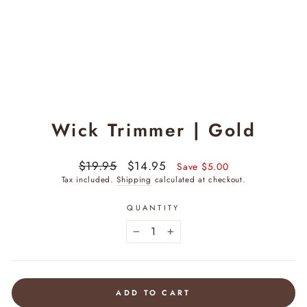
Wick Trimmer | Gold
Regular
$19.95
Sale
$14.95
Save $5.00
price
price
Tax included.
Shipping
calculated at checkout.
QUANTITY
−
+
ADD TO CART