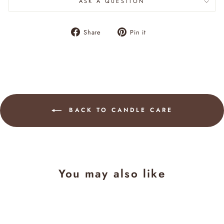
ASK A QUESTION
Share
Pin
Share
Pin it
on
on
Facebook
Pinterest
BACK TO CANDLE CARE
You may also like
Sale