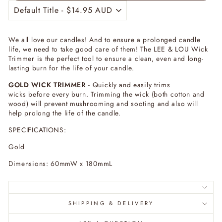
We all love our candles! And to ensure a prolonged candle
life, we need to take good care of them! The LEE & LOU Wick
Trimmer is the perfect tool to ensure a clean, even and long-
lasting burn for the life of your candle.
GOLD WICK TRIMMER
- Quickly and easily trims
wicks before every burn. Trimming the wick (both cotton and
wood) will prevent mushrooming and sooting and also will
help prolong the life of the candle.
SPECIFICATIONS:
Gold
Dimensions: 60mmW x 180mmL
SHIPPING & DELIVERY