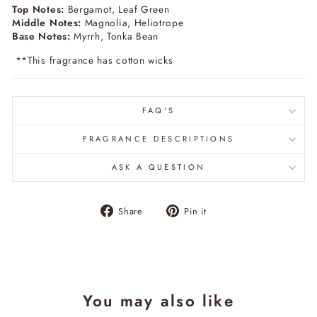
Top Notes:
Bergamot, Leaf Green
Middle Notes:
Magnolia, Heliotrope
Base Notes:
Myrrh, Tonka Bean
**This fragrance has cotton wicks
FAQ'S
FRAGRANCE DESCRIPTIONS
ASK A QUESTION
Share
Pin
Share
Pin it
on
on
Facebook
Pinterest
You may also like