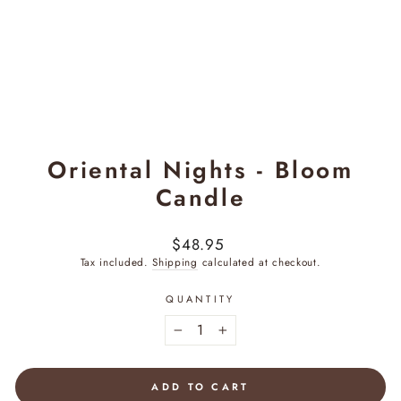
Oriental Nights - Bloom
Candle
Regular
$48.95
price
Tax included.
Shipping
calculated at checkout.
QUANTITY
−
+
ADD TO CART