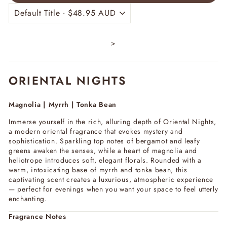
>
ORIENTAL NIGHTS
Magnolia | Myrrh | Tonka Bean
Immerse yourself in the rich, alluring depth of
Oriental Nights
,
a modern oriental fragrance that evokes mystery and
sophistication. Sparkling top notes of bergamot and leafy
greens awaken the senses, while a heart of magnolia and
heliotrope introduces soft, elegant florals. Rounded with a
warm, intoxicating base of myrrh and tonka bean, this
captivating scent creates a luxurious, atmospheric experience
— perfect for evenings when you want your space to feel utterly
enchanting.
Fragrance Notes