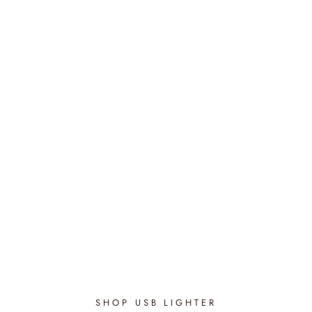
Oriental Nights - Bloom
Candle
$48.95
SHOP USB LIGHTER