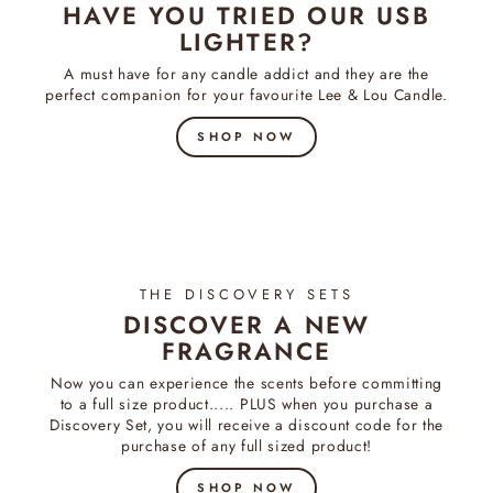
HAVE YOU TRIED OUR USB
LIGHTER?
A must have for any candle addict and they are the
perfect companion for your favourite Lee & Lou Candle.
SHOP NOW
THE DISCOVERY SETS
DISCOVER A NEW
FRAGRANCE
Now you can experience the scents before committing
to a full size product..... PLUS when you purchase a
Discovery Set, you will receive a discount code for the
purchase of any full sized product!
SHOP NOW