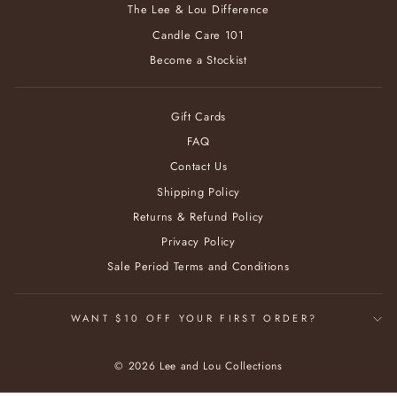
The Lee & Lou Difference
Candle Care 101
Become a Stockist
Gift Cards
FAQ
Contact Us
Shipping Policy
Returns & Refund Policy
Privacy Policy
Sale Period Terms and Conditions
WANT $10 OFF YOUR FIRST ORDER?
© 2026 Lee and Lou Collections