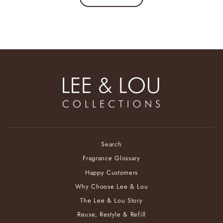
Search
Fragrance Glossary
Happy Customers
Why Choose Lee & Lou
The Lee & Lou Story
Reuse, Restyle & Refill