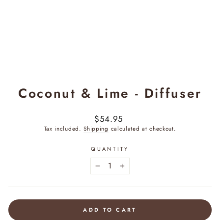
Coconut & Lime - Diffuser
Regular
$54.95
price
Tax included.
Shipping
calculated at checkout.
QUANTITY
−
+
ADD TO CART