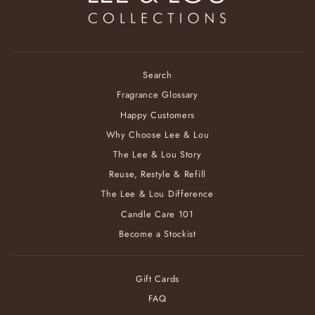
Search
Fragrance Glossary
Happy Customers
Why Choose Lee & Lou
The Lee & Lou Story
Reuse, Restyle & Refill
The Lee & Lou Difference
Candle Care 101
Become a Stockist
Gift Cards
FAQ