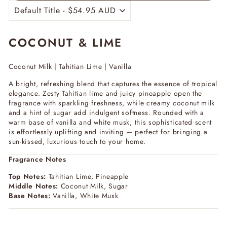
COCONUT & LIME
Coconut Milk | Tahitian Lime | Vanilla
A bright, refreshing blend that captures the essence of tropical
elegance. Zesty Tahitian lime and juicy pineapple open the
fragrance with sparkling freshness, while creamy coconut milk
and a hint of sugar add indulgent softness. Rounded with a
warm base of vanilla and white musk, this sophisticated scent
is effortlessly uplifting and inviting — perfect for bringing a
sun-kissed, luxurious touch to your home.
Fragrance Notes
Top Notes:
Tahitian Lime, Pineapple
Middle Notes:
Coconut Milk, Sugar
Base Notes:
Vanilla, White Musk