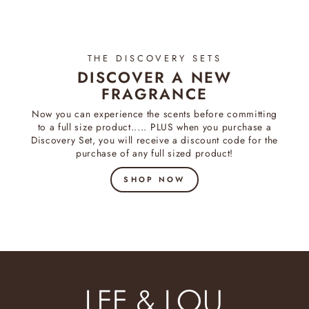
THE DISCOVERY SETS
DISCOVER A NEW
FRAGRANCE
Now you can experience the scents before committing
to a full size product..... PLUS when you purchase a
Discovery Set, you will receive a discount code for the
purchase of any full sized product!
SHOP NOW