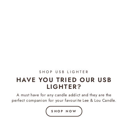
Coconut & Lime - Diffuser
$54.95
SHOP USB LIGHTER
HAVE YOU TRIED OUR USB
LIGHTER?
A must have for any candle addict and they are the
perfect companion for your favourite Lee & Lou Candle.
SHOP NOW