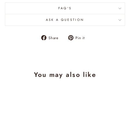
FAQ'S
ASK A QUESTION
Share
Pin
Share
Pin it
on
on
Facebook
Pinterest
You may also like