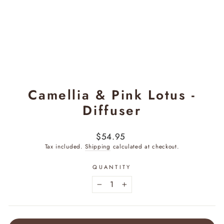
Camellia & Pink Lotus -
Diffuser
Regular
$54.95
price
Tax included.
Shipping
calculated at checkout.
QUANTITY
−
+