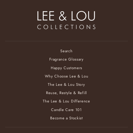
Search
Fragrance Glossary
Happy Customers
Why Choose Lee & Lou
The Lee & Lou Story
Reuse, Restyle & Refill
The Lee & Lou Difference
Candle Care 101
Become a Stockist