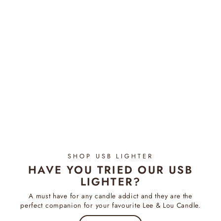
Camellia & Pink Lotus -
Diffuser
$54.95
SHOP USB LIGHTER
HAVE YOU TRIED OUR USB
LIGHTER?
A must have for any candle addict and they are the
perfect companion for your favourite Lee & Lou Candle.