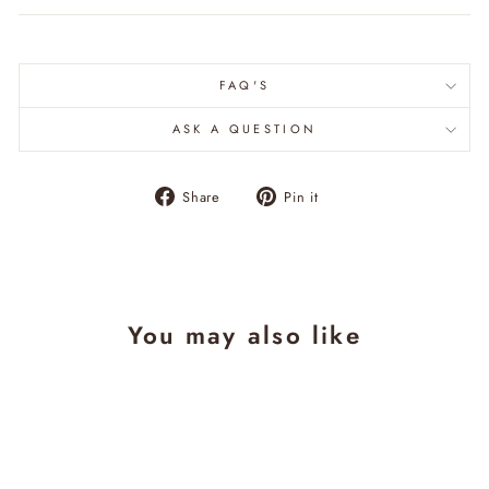
FAQ'S
ASK A QUESTION
Share
Pin
Share
Pin it
on
on
Facebook
Pinterest
You may also like