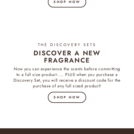
SHOP NOW
THE DISCOVERY SETS
DISCOVER A NEW
FRAGRANCE
Now you can experience the scents before committing
to a full size product..... PLUS when you purchase a
Discovery Set, you will receive a discount code for the
purchase of any full sized product!
SHOP NOW