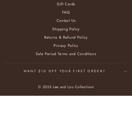
Gift Cards
FAQ
Contact Us
Shipping Policy
Returns & Refund Policy
Privacy Policy
Sale Period Terms and Conditions
WANT $10 OFF YOUR FIRST ORDER?
© 2026 Lee and Lou Collections