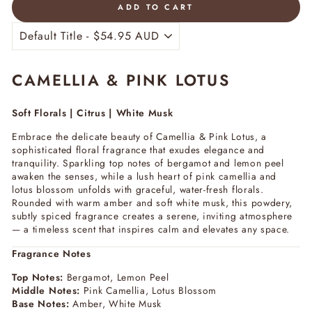
ADD TO CART
CAMELLIA & PINK LOTUS
Soft Florals | Citrus | White Musk
Embrace the delicate beauty of
Camellia & Pink Lotus
, a
sophisticated floral fragrance that exudes elegance and
tranquility. Sparkling top notes of bergamot and lemon peel
awaken the senses, while a lush heart of pink camellia and
lotus blossom unfolds with graceful, water-fresh florals.
Rounded with warm amber and soft white musk, this powdery,
subtly spiced fragrance creates a serene, inviting atmosphere
— a timeless scent that inspires calm and elevates any space.
Fragrance Notes
Top Notes:
Bergamot, Lemon Peel
Middle Notes:
Pink Camellia, Lotus Blossom
Base Notes:
Amber, White Musk