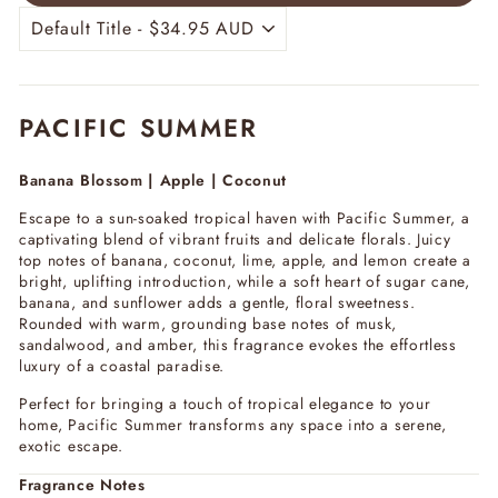
PACIFIC SUMMER
Banana Blossom | Apple | Coconut
Escape to a sun-soaked tropical haven with
Pacific Summer
, a
captivating blend of vibrant fruits and delicate florals. Juicy
top notes of banana, coconut, lime, apple, and lemon create a
bright, uplifting introduction, while a soft heart of sugar cane,
banana, and sunflower adds a gentle, floral sweetness.
Rounded with warm, grounding base notes of musk,
sandalwood, and amber, this fragrance evokes the effortless
luxury of a coastal paradise.
Perfect for bringing a touch of tropical elegance to your
home,
Pacific Summer
transforms any space into a serene,
exotic escape.
Fragrance Notes