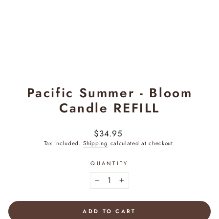
Pacific Summer - Bloom
Candle REFILL
Regular
$34.95
price
Tax included.
Shipping
calculated at checkout.
QUANTITY
−
+
ADD TO CART