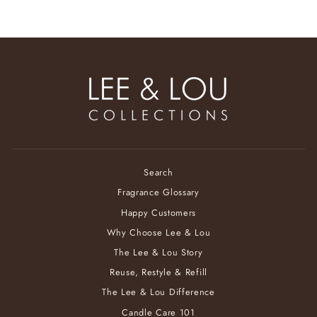
Search
Fragrance Glossary
Happy Customers
Why Choose Lee & Lou
The Lee & Lou Story
Reuse, Restyle & Refill
The Lee & Lou Difference
Candle Care 101