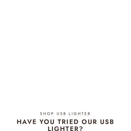
Pacific Summer - Bloom
Candle REFILL
$34.95
SHOP USB LIGHTER
HAVE YOU TRIED OUR USB
LIGHTER?