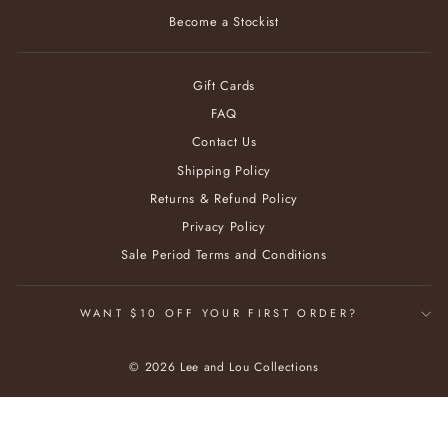
Become a Stockist
Gift Cards
FAQ
Contact Us
Shipping Policy
Returns & Refund Policy
Privacy Policy
Sale Period Terms and Conditions
WANT $10 OFF YOUR FIRST ORDER?
© 2026 Lee and Lou Collections