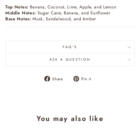
Top Notes:
Banana, Coconut, Lime, Apple, and Lemon
Middle Notes:
Sugar Cane, Banana, and Sunflower
Base Notes:
Musk, Sandalwood, and Amber
FAQ'S
ASK A QUESTION
Share
Pin
Share
Pin it
on
on
Facebook
Pinterest
You may also like