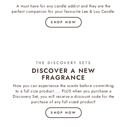
A must have for any candle addict and they are the
perfect companion for your favourite Lee & Lou Candle.
SHOP NOW
THE DISCOVERY SETS
DISCOVER A NEW
FRAGRANCE
Now you can experience the scents before committing
to a full size product..... PLUS when you purchase a
Discovery Set, you will receive a discount code for the
purchase of any full sized product!
SHOP NOW