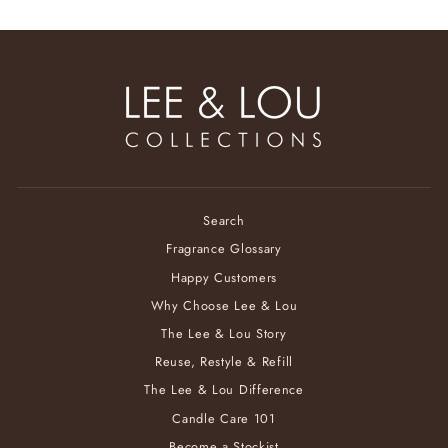
Search
Fragrance Glossary
Happy Customers
Why Choose Lee & Lou
The Lee & Lou Story
Reuse, Restyle & Refill
The Lee & Lou Difference
Candle Care 101
Become a Stockist