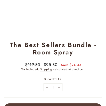
The Best Sellers Bundle -
Room Spray
Regular
$119.80
Sale
$95.80
Save $24.00
price
price
Tax included.
Shipping
calculated at checkout.
QUANTITY
−
+