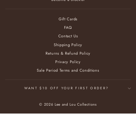
Gift Cards
FAQ
Contact Us
Shipping Policy
Returns & Refund Policy
Privacy Policy
Sale Period Terms and Conditions
WANT $10 OFF YOUR FIRST ORDER?
© 2026 Lee and Lou Collections