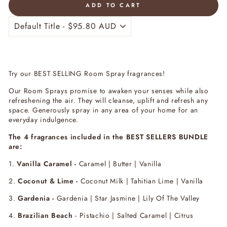
ADD TO CART
Try our BEST SELLING Room Spray fragrances!
Our Room Sprays promise to awaken your senses while also
refreshening the air.
They will cleanse, uplift and refresh any
space.
Generously spray in any area of your home for an
everyday indulgence.
The 4 fragrances included in the BEST SELLERS BUNDLE
are:
1.
Vanilla Caramel -
Caramel | Butter | Vanilla
2.
Coconut & Lime -
Coconut Milk | Tahitian Lime | Vanilla
3.
Gardenia -
Gardenia | Star Jasmine | Lily Of The Valley
4.
Brazilian Beach
-
Pistachio | Salted Caramel | Citrus