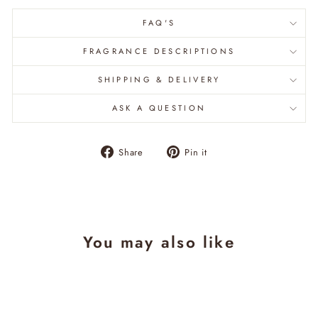
FAQ'S
FRAGRANCE DESCRIPTIONS
SHIPPING & DELIVERY
ASK A QUESTION
Share
Pin
Share
Pin it
on
on
Facebook
Pinterest
You may also like
Sale