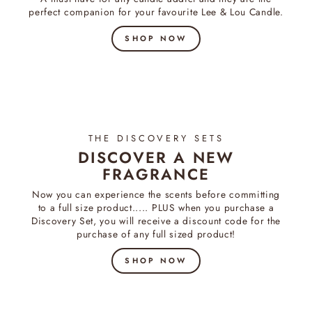
perfect companion for your favourite Lee & Lou Candle.
SHOP NOW
THE DISCOVERY SETS
DISCOVER A NEW
FRAGRANCE
Now you can experience the scents before committing
to a full size product..... PLUS when you purchase a
Discovery Set, you will receive a discount code for the
purchase of any full sized product!
SHOP NOW